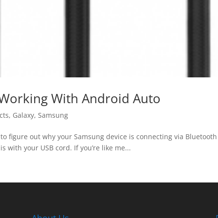
Working With Android Auto
cts
,
Galaxy
,
Samsung
to figure out why your Samsung device is connecting via Bluetooth b
is with your USB cord. If you’re like me...