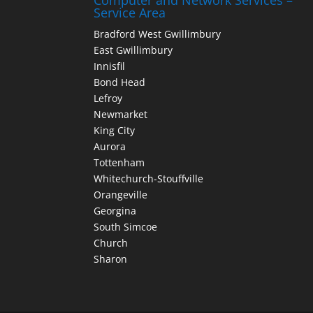
Computer and Network Services –
Service Area
Bradford West Gwillimbury
East Gwillimbury
Innisfil
Bond Head
Lefroy
Newmarket
King City
Aurora
Tottenham
Whitechurch-Stouffville
Orangeville
Georgina
South Simcoe
Church
Sharon