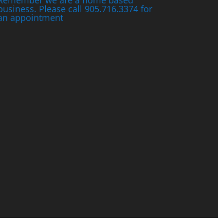
Remember we are a home based
business. Please call 905.716.3374 for
an appointment