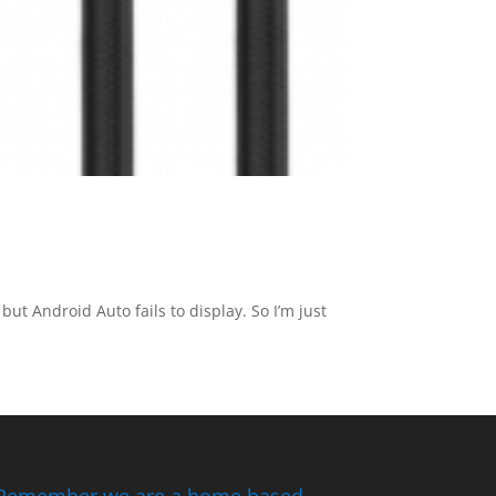
ut Android Auto fails to display. So I’m just