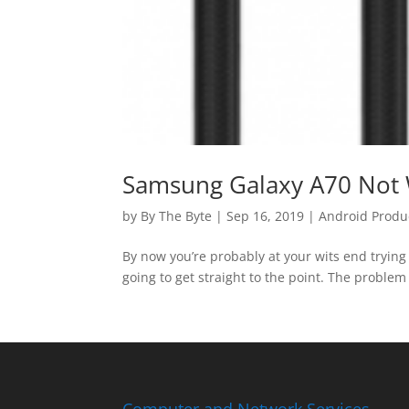
Samsung Galaxy A70 Not 
by
By The Byte
|
Sep 16, 2019
|
Android Produ
By now you’re probably at your wits end trying 
going to get straight to the point. The problem 