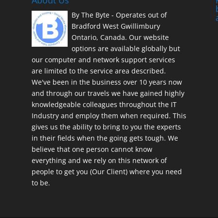
About Us
By The Byte - Operates out of
Bradford West Gwillimbury
Ontario, Canada. Our website
options are available globally but
our computer and network support services
are limited to the service area described.
We've been in the business over 10 years now
and through our travels we have gained highly
knowledgeable colleagues throughout the IT
Industry and employ them when required. This
gives us the ability to bring to you the experts
in their fields when the going gets tough. We
believe that one person cannot know
everything and we rely on this network of
people to get you (Our Client) where you need
to be.