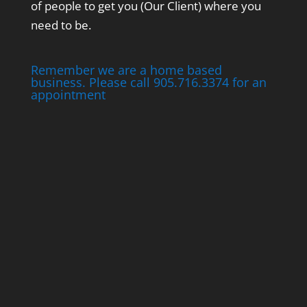
of people to get you (Our Client) where you
need to be.
Remember we are a home based
business. Please call 905.716.3374 for an
appointment