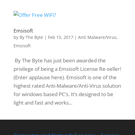
Emsisoft
by
By The Byte
|
Feb 15, 2017
|
Anti Malware/Virus
,
Emsisoft
By The Byte has just been awarded the
privilege of being a Emsisoft License Re-seller!
(Enter applause here). Emsisoft is one of the
highest rated Anti-Malware/Anti-Virus solution
for windows based PC’s. It’s designed to be
light and fast and works...