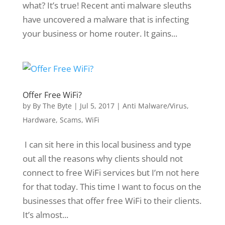
what? It’s true! Recent anti malware sleuths
have uncovered a malware that is infecting
your business or home router. It gains...
Offer Free WiFi?
by
By The Byte
|
Jul 5, 2017
|
Anti Malware/Virus
,
Hardware
,
Scams
,
WiFi
I can sit here in this local business and type
out all the reasons why clients should not
connect to free WiFi services but I’m not here
for that today. This time I want to focus on the
businesses that offer free WiFi to their clients.
It’s almost...