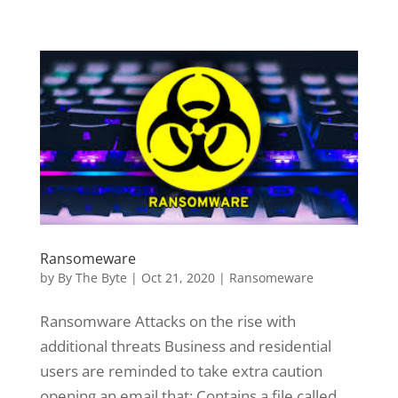
Ransomeware
by
By The Byte
|
Oct 21, 2020
|
Ransomeware
Ransomware Attacks on the rise with
additional threats Business and residential
users are reminded to take extra caution
opening an email that: Contains a file called